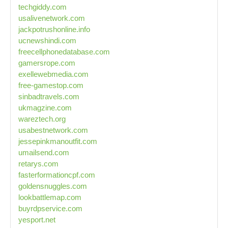
techgiddy.com
usalivenetwork.com
jackpotrushonline.info
ucnewshindi.com
freecellphonedatabase.com
gamersrope.com
exellewebmedia.com
free-gamestop.com
sinbadtravels.com
ukmagzine.com
wareztech.org
usabestnetwork.com
jessepinkmanoutfit.com
umailsend.com
retarys.com
fasterformationcpf.com
goldensnuggles.com
lookbattlemap.com
buyrdpservice.com
yesport.net