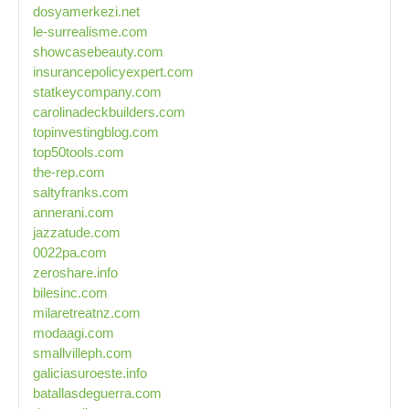
dosyamerkezi.net
le-surrealisme.com
showcasebeauty.com
insurancepolicyexpert.com
statkeycompany.com
carolinadeckbuilders.com
topinvestingblog.com
top50tools.com
the-rep.com
saltyfranks.com
annerani.com
jazzatude.com
0022pa.com
zeroshare.info
bilesinc.com
milaretreatnz.com
modaagi.com
smallvilleph.com
galiciasuroeste.info
batallasdeguerra.com