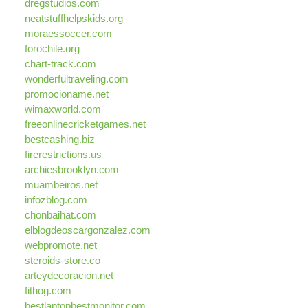
dregstudios.com
neatstuffhelpskids.org
moraessoccer.com
forochile.org
chart-track.com
wonderfultraveling.com
promocioname.net
wimaxworld.com
freeonlinecricketgames.net
bestcashing.biz
firerestrictions.us
archiesbrooklyn.com
muambeiros.net
infozblog.com
chonbaihat.com
elblogdeoscargonzalez.com
webpromote.net
steroids-store.co
arteydecoracion.net
fithog.com
bestlaptopbestmonitor.com