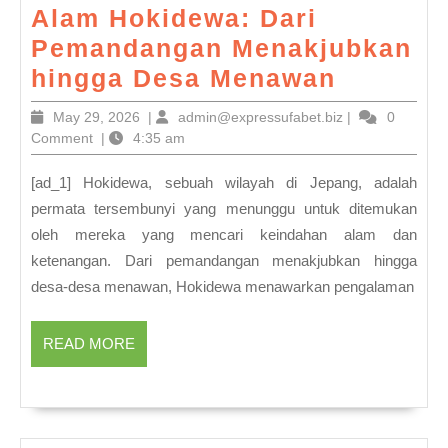
Alam Hokidewa: Dari
Pemandangan Menakjubkan
Menemu
hingga Desa Menawan
Keindah
May
admin@expressu
May 29, 2026
|
admin@expressufabet.biz
|
0
Alam
29,
Comment
|
4:35 am
2026
Hokidew
[ad_1] Hokidewa, sebuah wilayah di Jepang, adalah
Dari
permata tersembunyi yang menunggu untuk ditemukan
Pemand
oleh mereka yang mencari keindahan alam dan
Menakj
ketenangan. Dari pemandangan menakjubkan hingga
hingga
desa-desa menawan, Hokidewa menawarkan pengalaman
Desa
Menawa
READ
READ MORE
MORE