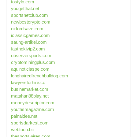
tostylo.com
yougetthat.net
sportsnetclub.com
newbestcrypto.com
oxfordsave.com
iclassicgames.com
saung-artikel.com
fasthokivip2.com
observersports.com
cryptominingplus.com
aquinoticiaspe.com
longhairedfrenchbulldog.com
lawyersforhire.co
businemarket.com
matahari88play.net
moneydescriptor.com
youthsmagazine.com
painaidee.net
sportsdarkest.com
webtoon.biz
thesportswires.com