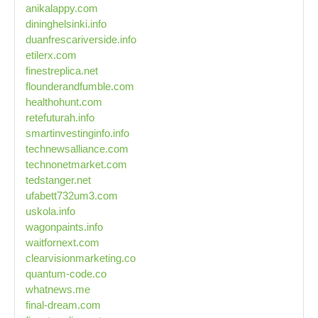
anikalappy.com
dininghelsinki.info
duanfrescariverside.info
etilerx.com
finestreplica.net
flounderandfumble.com
healthohunt.com
retefuturah.info
smartinvestinginfo.info
technewsalliance.com
technonetmarket.com
tedstanger.net
ufabett732um3.com
uskola.info
wagonpaints.info
waitfornext.com
clearvisionmarketing.co
quantum-code.co
whatnews.me
final-dream.com