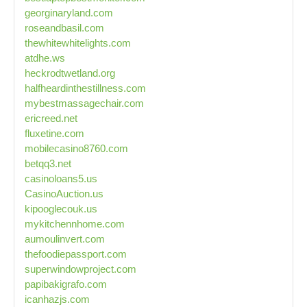
georginaryland.com
roseandbasil.com
thewhitewhitelights.com
atdhe.ws
heckrodtwetland.org
halfheardinthestillness.com
mybestmassagechair.com
ericreed.net
fluxetine.com
mobilecasino8760.com
betqq3.net
casinoloans5.us
CasinoAuction.us
kipooglecouk.us
mykitchennhome.com
aumoulinvert.com
thefoodiepassport.com
superwindowproject.com
papibakigrafo.com
icanhazjs.com