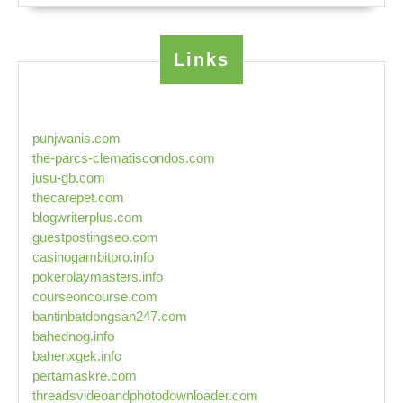
Links
punjwanis.com
the-parcs-clematiscondos.com
jusu-gb.com
thecarepet.com
blogwriterplus.com
guestpostingseo.com
casinogambitpro.info
pokerplaymasters.info
courseoncourse.com
bantinbatdongsan247.com
bahednog.info
bahenxgek.info
pertamaskre.com
threadsvideoandphotodownloader.com