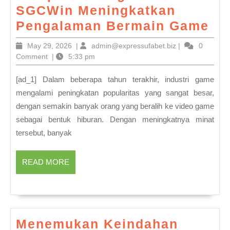
SGCWin Meningkatkan
Da
Pengalaman Bermain Game
Sa
May
admin@expressu
May 29, 2026
|
admin@expressufabet.biz
|
0
hi
29,
Comment
|
5:33 pm
2026
Kom
[ad_1] Dalam beberapa tahun terakhir, industri game
Ba
mengalami peningkatan popularitas yang sangat besar,
SG
dengan semakin banyak orang yang beralih ke video game
Me
sebagai bentuk hiburan. Dengan meningkatnya minat
Pe
tersebut, banyak
Be
Ga
READ
READ MORE
MORE
Menemukan Keindahan