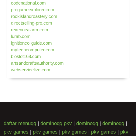
codenational.com
progameexplorer.com
rockislandroastery.com
directselling-pro.com
revenuealarm.com
lurab.com
ignitioncoilguide.com
mytechcomputer.com
bioslot168.com
artsandcraftsauthority.com
webservicelive.com
daftar menuqq
|
dominoqq pkv
|
dominoqq
|
dominoqq
|
pkv games
|
pkv games
|
pkv games
|
pkv games
|
pkv