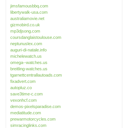
jimsfamousbbq.com
libertywalk-usa.com
australiamovie.net
gizmobird.co.uk
mp3djsong.com
coursdanglaistoulouse.com
neptunuslex.com
auguri-di-natale.info
michelewatch.us
omega--watches.us
breitling-watches.us
tgarnettcentrallautoads.com
fixadvert.com
autopluz.co
save3time-c.com
vexonhcf.com
demos-pixelsparadise.com
mediatitude.com
prewarmotorcycles.com
simracinglinks.com