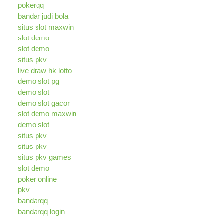
pokerqq
bandar judi bola
situs slot maxwin
slot demo
slot demo
situs pkv
live draw hk lotto
demo slot pg
demo slot
demo slot gacor
slot demo maxwin
demo slot
situs pkv
situs pkv
situs pkv games
slot demo
poker online
pkv
bandarqq
bandarqq login