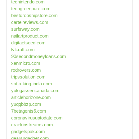
techintendo.com
techgreenpure.com
bestdropshipstore.com
cartelreviews.com
surfsway.com
nailartproduct.com
digitactseed.com
lvlcraft.com
90secondmoneyloans.com
xenmicro.com
rodrovers.com
tripssolution.com
satta-king-india.com
yukigassencanada.com
articlehorizone.com
yuqqbbzp.com
7betagents6.com
coronavirusuptodate.com
crackinstreams.com
gadgetspak.com
gearsngadget.com