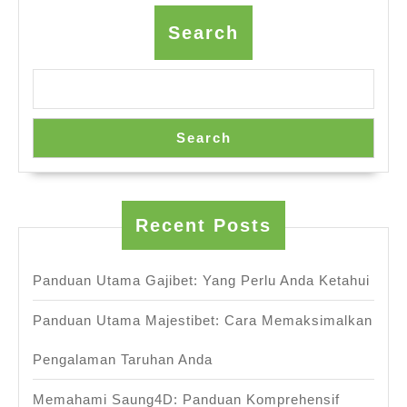
Search
Search
Recent Posts
Panduan Utama Gajibet: Yang Perlu Anda Ketahui
Panduan Utama Majestibet: Cara Memaksimalkan
Pengalaman Taruhan Anda
Memahami Saung4D: Panduan Komprehensif