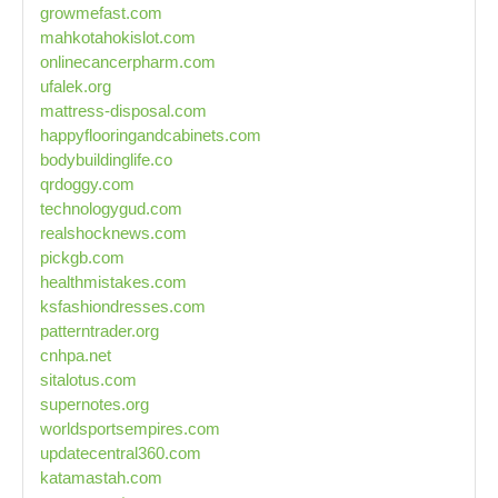
growmefast.com
mahkotahokislot.com
onlinecancerpharm.com
ufalek.org
mattress-disposal.com
happyflooringandcabinets.com
bodybuildinglife.co
qrdoggy.com
technologygud.com
realshocknews.com
pickgb.com
healthmistakes.com
ksfashiondresses.com
patterntrader.org
cnhpa.net
sitalotus.com
supernotes.org
worldsportsempires.com
updatecentral360.com
katamastah.com