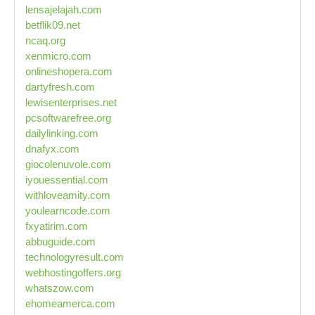
lensajelajah.com
betflik09.net
ncaq.org
xenmicro.com
onlineshopera.com
dartyfresh.com
lewisenterprises.net
pcsoftwarefree.org
dailylinking.com
dnafyx.com
giocolenuvole.com
iyouessential.com
withloveamity.com
youlearncode.com
fxyatirim.com
abbuguide.com
technologyresult.com
webhostingoffers.org
whatszow.com
ehomeamerca.com