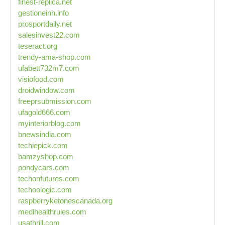
finest-replica.net
gestioneinh.info
prosportdaily.net
salesinvest22.com
teseract.org
trendy-ama-shop.com
ufabett732m7.com
visiofood.com
droidwindow.com
freeprsubmission.com
ufagold666.com
myinteriorblog.com
bnewsindia.com
techiepick.com
bamzyshop.com
pondycars.com
techonfutures.com
techoologic.com
raspberryketonescanada.org
medihealthrules.com
usathrill.com