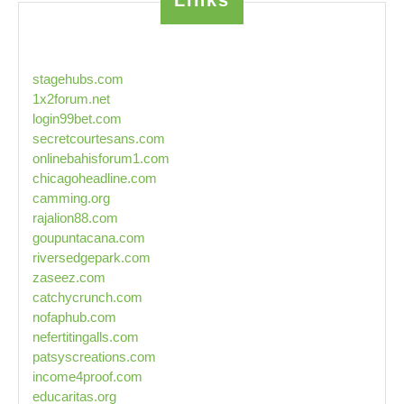
Links
stagehubs.com
1x2forum.net
login99bet.com
secretcourtesans.com
onlinebahisforum1.com
chicagoheadline.com
camming.org
rajalion88.com
goupuntacana.com
riversedgepark.com
zaseez.com
catchycrunch.com
nofaphub.com
nefertitingalls.com
patsyscreations.com
income4proof.com
educaritas.org