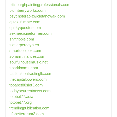
pittsburghpaintingprofessionals.com
plumberryworks.com
psychoterapiawioletanowak.com
quickultimate.com
quirkyquester.com
sexmedicineformen.com
shiftripple.com
slotterpercaya.co
smartcoolbox.com
sohanjitfinances.com
soulfulhousemusic.net
sparklooms.com
tacticalcontractingllc.com
thecapitalpowers.com
tobabet88slot3.com
todayscurrentnews.com
totobet77.asia
totobet77.org
trendingpublication.com
ufabettererum3.com