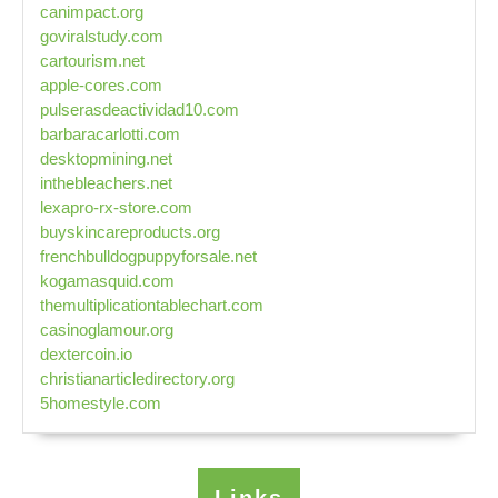
canimpact.org
goviralstudy.com
cartourism.net
apple-cores.com
pulserasdeactividad10.com
barbaracarlotti.com
desktopmining.net
inthebleachers.net
lexapro-rx-store.com
buyskincareproducts.org
frenchbulldogpuppyforsale.net
kogamasquid.com
themultiplicationtablechart.com
casinoglamour.org
dextercoin.io
christianarticledirectory.org
5homestyle.com