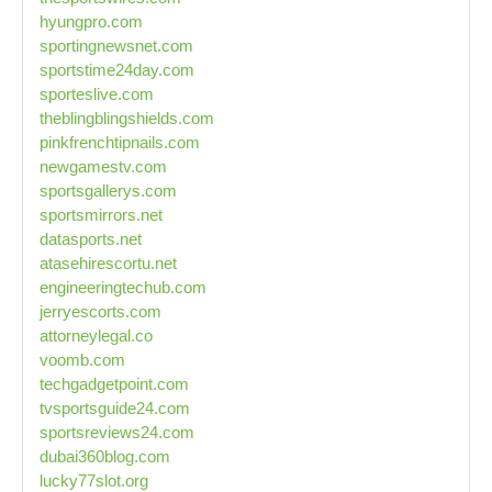
hyungpro.com
sportingnewsnet.com
sportstime24day.com
sporteslive.com
theblingblingshields.com
pinkfrenchtipnails.com
newgamestv.com
sportsgallerys.com
sportsmirrors.net
datasports.net
atasehirescortu.net
engineeringtechub.com
jerryescorts.com
attorneylegal.co
voomb.com
techgadgetpoint.com
tvsportsguide24.com
sportsreviews24.com
dubai360blog.com
lucky77slot.org